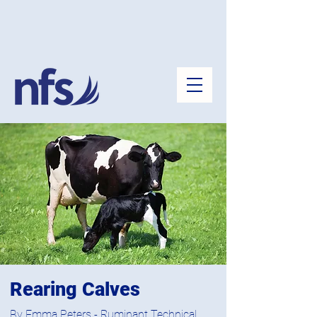
Rearing Calves
By Emma Peters - Ruminant Technical