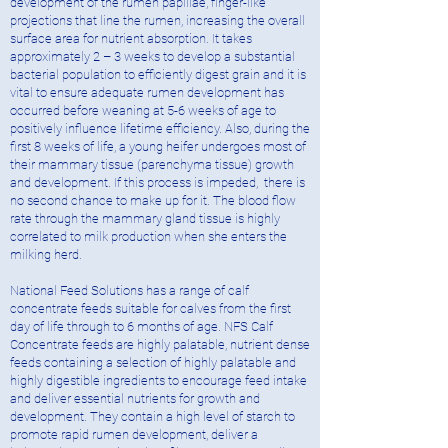
development of the rumen papillae, finger-like
projections that line the rumen, increasing the overall
surface area for nutrient absorption. It takes
approximately 2 – 3 weeks to develop a substantial
bacterial population to efficiently digest grain and it is
vital to ensure adequate rumen development has
occurred before weaning at 5-6 weeks of age to
positively influence lifetime efficiency. Also, during the
first 8 weeks of life, a young heifer undergoes most of
their mammary tissue (parenchyma tissue) growth
and development. If this process is impeded, there is
no second chance to make up for it. The blood flow
rate through the mammary gland tissue is highly
correlated to milk production when she enters the
milking herd.
National Feed Solutions has a range of calf
concentrate feeds suitable for calves from the first
day of life through to 6 months of age. NFS Calf
Concentrate feeds are highly palatable, nutrient dense
feeds containing a selection of highly palatable and
highly digestible ingredients to encourage feed intake
and deliver essential nutrients for growth and
development. They contain a high level of starch to
promote rapid rumen development, deliver a