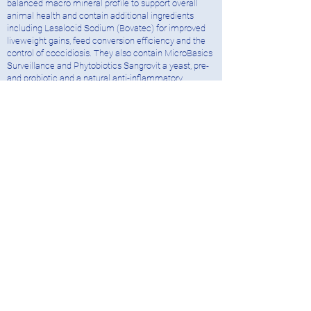
balanced macro mineral profile to support overall
animal health and contain additional ingredients
including Lasalocid Sodium (Bovatec) for improved
liveweight gains, feed conversion efficiency and the
control of coccidiosis. They also contain MicroBasics
Surveillance and Phytobiotics Sangrovit a yeast, pre-
and probiotic and a natural anti-inflammatory
supporting gut health during times of stress.
National Feed Solutions