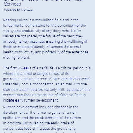
Services
Published 5
t
h May 2024
Rearing calves is a specialised field and is the
fundamental cornerstone for the continuum of the
vitality and productivity of any dairy herd. Heifer
calves are not merely the future of the herd; they
embody its very essence. Ensuring the wellbeing of
these animals profoundly influences the overall
health, productivity and profitability of the enterprise
moving forward.
The first 8 weeks of a calf’s life is a critical period, it is
where the animal undergoes most of its
gastrointestinal and reproductive organ development.
Essentially born a monogastric, an animal with one
stomach, a calf requires not only milk, but a source of
concentrate feed and a source of effective fibre to
initiate early rumen development.
Rumen development includes changes in the
development of the rumen organ and rumen
epithelium and the establishment of the rumen
microbiota. Encouraging the early intake of
concentrate feed stimulates the growth and