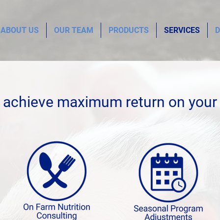
ABOUT US
OUR TEAM
PRODUCTS
SERVICES
D
 achieve maximum return on your