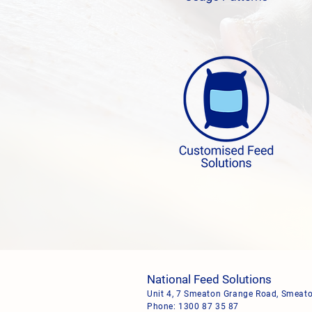
National Feed Solutions
Unit 4, 7 Smeaton Grange Road, Smea
Phone:
1300 87 35 87