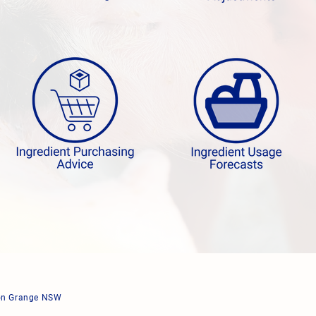
ton Grange NSW