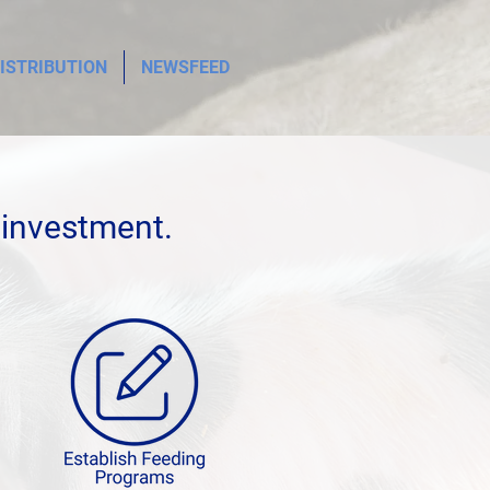
ISTRIBUTION
NEWSFEED
 investment.