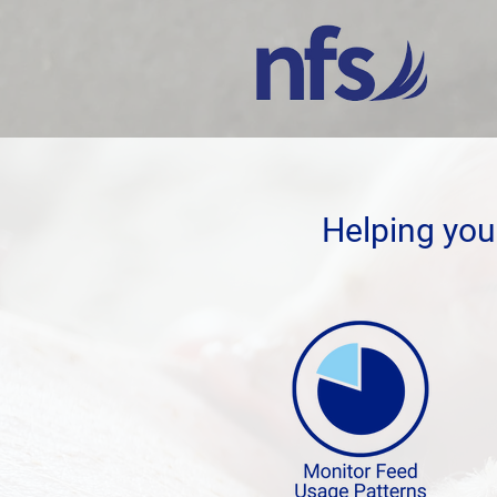
Helping you