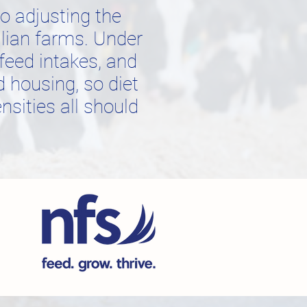
 adjusting the
alian farms. Under
feed intakes, and
d housing, so diet
nsities all should