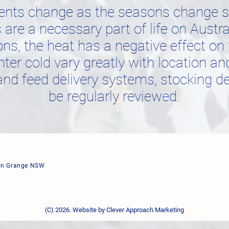
ents change as the seasons change so
are a necessary part of life on Austr
s, the heat has a negative effect on 
nter cold vary greatly with location an
and feed delivery systems, stocking de
be regularly reviewed.
ton Grange NSW
(C) 2026. Website by
Clever Approach Marketing