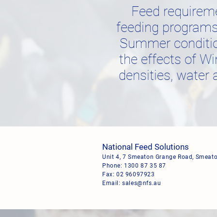
Feed requirem
feeding programs 
Summer condition
the effects of Wi
densities, water 
National Feed Solutions
Unit 4, 7 Smeaton Grange Road, Smea
Phone:
1300 87 35 87
Fax: 02 96097923
Email:
sales@nfs.au