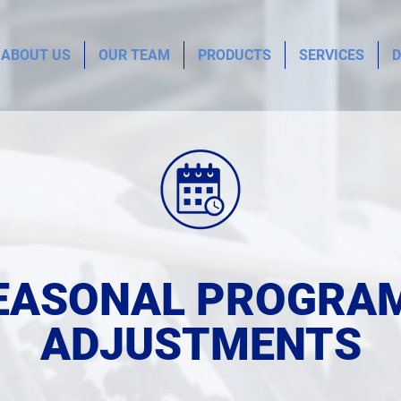
ABOUT US
OUR TEAM
PRODUCTS
SERVICES
D
EASONAL PROGRA
ADJUSTMENTS