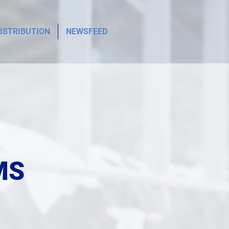
ISTRIBUTION
NEWSFEED
MS