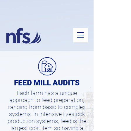
FEED MILL AUDITS
Each farm has a unique
approach to feed preparation,
ranging from basic to complex
systems. In intensive livestock
production systems, feed is the
largest cost item so having a