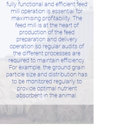
fully functional and efficient feed
mill operation is essential for
maximising profitability. The
feed mill is at the heart of
production of the feed
preparation and delivery
operation so regular audits of
the different processes are
required to maintain efficiency.
For example, the ground grain
particle size and distribution has
to be monitored regularly to
provide optimal nutrient
absorbent in the animal.