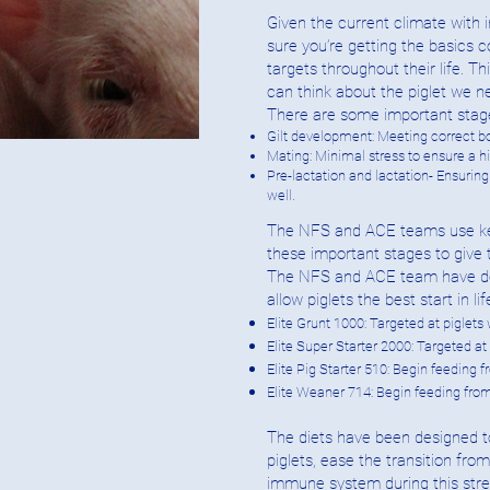
Given the current climate with i
sure you’re getting the basics c
targets throughout their life. 
can think about the piglet we n
There are some important stages
Gilt development: Meeting correct bo
Mating: Minimal stress to ensure a 
Pre-lactation and lactation- Ensurin
well.
The NFS and ACE teams use key n
these important stages to give 
The NFS and ACE team have deve
allow piglets the best start in lif
Elite Grunt 1000: Targeted at piglets
Elite Super Starter 2000: Targeted a
Elite Pig Starter 510: Begin feeding
Elite Weaner 714: Begin feeding fro
The diets have been designed t
piglets, ease the transition from
immune system during this stres