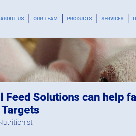
ABOUT US
OUR TEAM
PRODUCTS
SERVICES
D
 Feed Solutions can help fa
 Targets
utritionist