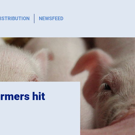
ISTRIBUTION
NEWSFEED
rmers hit