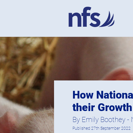
How National
their Growth
By Emily Boothey - N
Published 27th September 2022