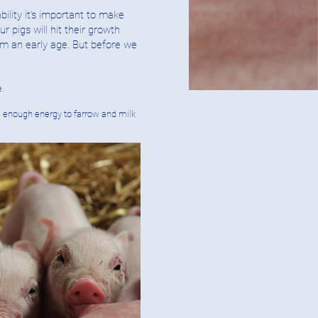
bility it’s important to make
 pigs will hit their growth
om an early age. But before we
e.
ve enough energy to farrow and milk