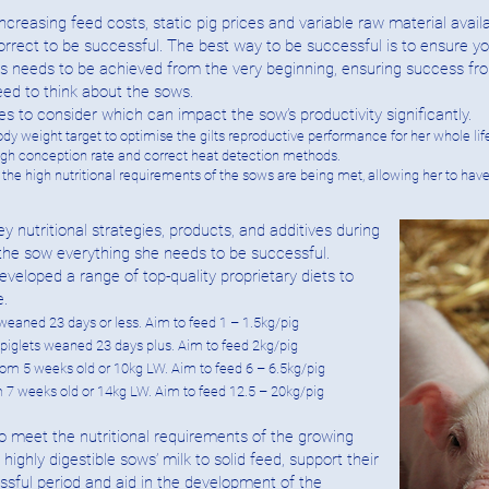
ncreasing feed costs, static pig prices and variable raw material availa
orrect to be successful. The best way to be successful is to ensure your
This needs to be achieved from the very beginning, ensuring success fr
eed to think about the sows.
 to consider which can impact the sow’s productivity significantly.
dy weight target to optimise the gilts reproductive performance for her whole lif
high conception rate and correct heat detection methods.
g the high nutritional requirements of the sows are being met, allowing her to ha
utritional strategies, products, and additives during
the sow everything she needs to be successful.
loped a range of top-quality proprietary diets to
e.
 weaned 23 days or less. Aim to feed 1 – 1.5kg/pig
t piglets weaned 23 days plus. Aim to feed 2kg/pig
 from 5 weeks old or 10kg LW. Aim to feed 6 – 6.5kg/pig
m 7 weeks old or 14kg LW. Aim to feed 12.5 – 20kg/pig
o meet the nutritional requirements of the growing
 highly digestible sows’ milk to solid feed, support their
sful period and aid in the development of the