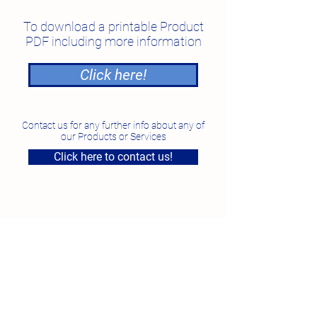
To download a printable Product
PDF including more information
Click here!
Contact us for any further info about any of
our Products or Services
Click here to contact us!
National Feed Solutions
Unit 4, 7 Smeaton Grange Road, Smeaton Grange
NSW
Phone:
1300 87 35 87
Fax:
02 96097923
Email:
sales@nfs.au