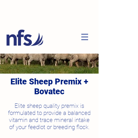
Elite Sheep Premix +
Bovatec
Elite sheep quality premix is
formulated to provide a balanced
vitamin and trace mineral intake
of your feedlot or breeding flock.