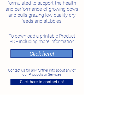
formulated to support the health
and performance of growing cows
and bulls grazing low quality dry
feeds and stubbles.
To download a printable Product
PDF including more information
Click here!
Contact us for any further info about any of
our Products or Services
Click here to contact us!
National Feed Solutions
Unit 4, 7 Smeaton Grange Road, Smeaton Grange