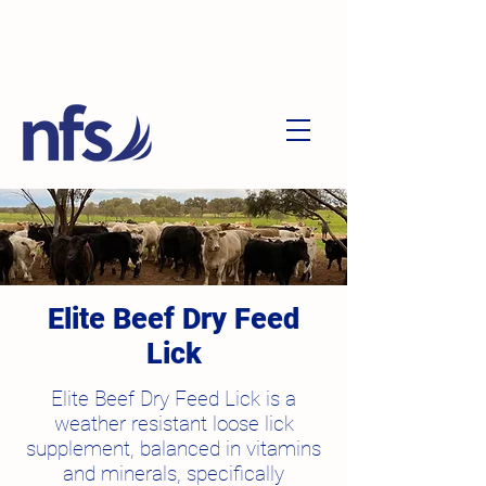
Elite Beef Dry Feed
Lick
Elite Beef Dry Feed Lick is a
weather resistant loose lick
supplement, balanced in vitamins
and minerals, specifically