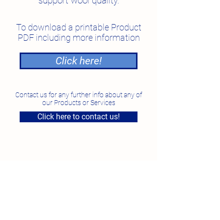
support wool quality.
To download a printable Product
PDF including more information
Click here!
Contact us for any further info about any of
our Products or Services
Click here to contact us!
National Feed Solutions
Unit 4, 7 Smeaton Grange Road, Smeaton Grange
NSW
Phone:
1300 87 35 87
Fax:
02 96097923