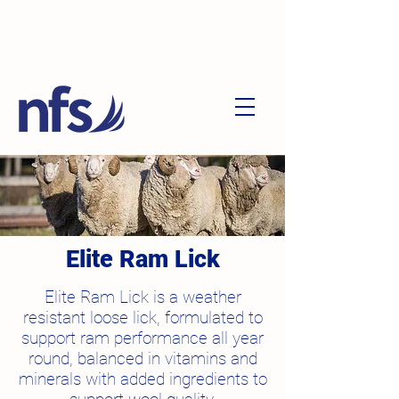
Elite Ram Lick
Elite Ram Lick is a weather
resistant loose lick, formulated to
support ram performance all year
round, balanced in vitamins and
minerals with added ingredients to