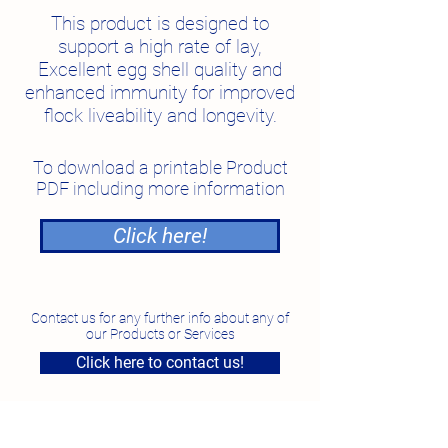
This product is designed to
support a high rate of lay,
Excellent egg shell quality and
enhanced immunity for improved
flock liveability and longevity.
To download a printable Product
PDF including more information
Click here!
Contact us for any further info about any of
our Products or Services
Click here to contact us!