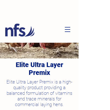
Elite Ultra Layer
Premix
Elite Ultra Layer Premix is a high-
quality product providing a
balanced formulation of vitamins
and trace minerals for
commercial laying hens.