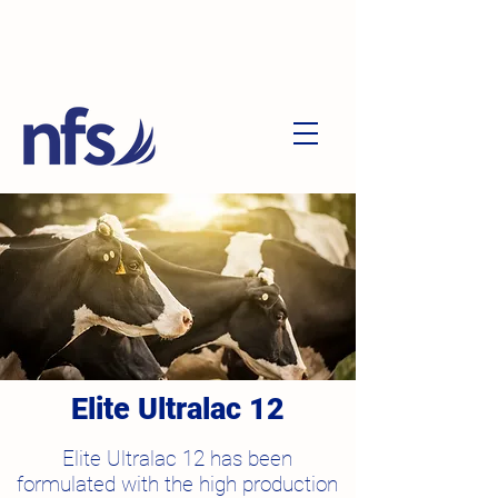
Elite Ultralac 12
Elite Ultralac 12 has been
formulated with the
high production