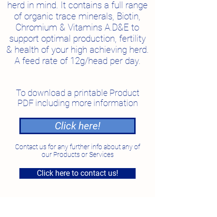
herd in mind.
It contains a full range
of organic trace minerals, Biotin,
Chromium & Vitamins A.D&E to
support optimal production, fertility
& health of your high achieving herd.
A feed rate of 12g/head per day.
To download a printable Product
PDF including more information
Click here!
Contact us for any further info about any of
our Products or Services
Click here to contact us!