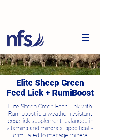
Elite Sheep Green
Feed Lick + RumiBoost
Elite Sheep Green Feed Lick with
Rumiboost is a weather-resistant
loose lick supplement, balanced in
vitamins and minerals, specifically
formulated to manage mineral