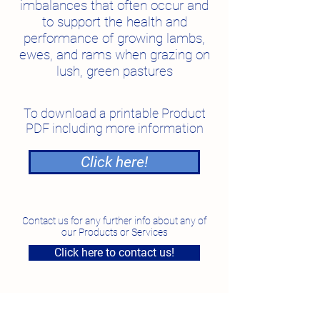
imbalances that often occur and
to support the health and
performance of growing lambs,
ewes, and rams when grazing on
lush, green pastures
To download a printable Product
PDF including more information
Click here!
Contact us for any further info about any of
our Products or Services
Click here to contact us!