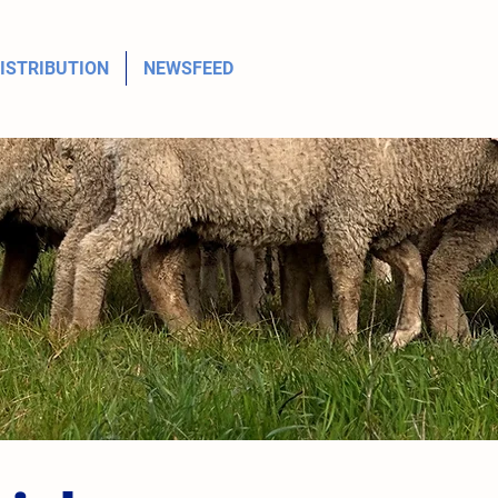
ISTRIBUTION
NEWSFEED