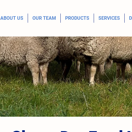
ABOUT US
OUR TEAM
PRODUCTS
SERVICES
D