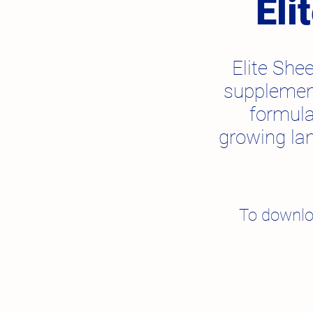
Eli
Elite Shee
supplement
formula
growing la
To downlo