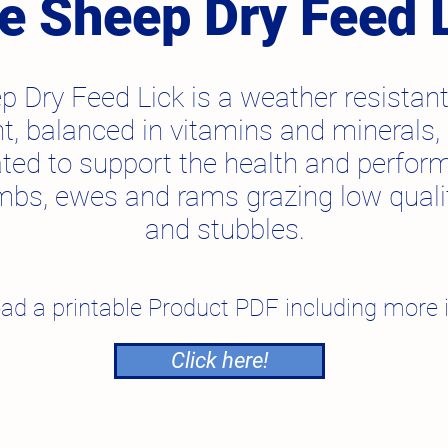
te Sheep Dry Feed 
p Dry Feed Lick is a weather resistant
, balanced in vitamins and minerals, s
ted to support the health and perfor
mbs, ewes and rams grazing low quali
and stubbles.
ad a printable Product PDF including more 
Click here!