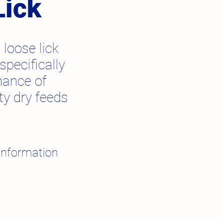
Lick
 loose lick
pecifically
mance of
ty dry feeds
information