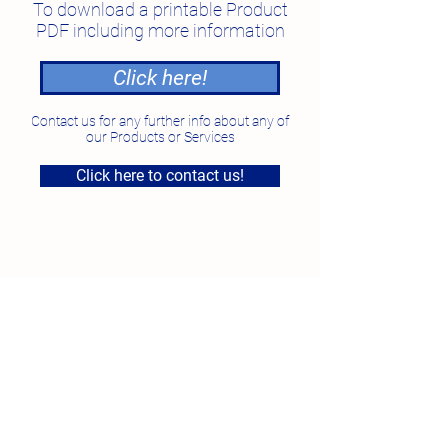
To download a printable Product
PDF including more information
Click here!
Contact us for any further info about any of
our Products or Services
Click here to contact us!
National Feed Solutions
Unit 4, 7 Smeaton Grange Road, Smeaton Grange
NSW
Phone:
1300 87 35 87
Fax:
02 96097923
Email:
sales@nfs.au