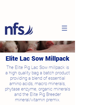
Elite Lac Sow Millpack
The Elite Pig Lac Sow millpack is
a high quality bag a batch product
providing a blend of essential
amino acids, macro minerals,
phytase enzyme, organic minerals
and the Elite Pig Breeder
mineral/vitamin premix.