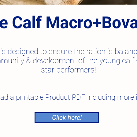
te Calf Macro+Bov
is designed to ensure the ration is bala
munity & development of the young calf -
star performers
!
ad a printable Product PDF including more 
Click here!