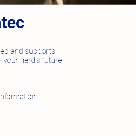
atec
nced and supports
 your herd’s future
information