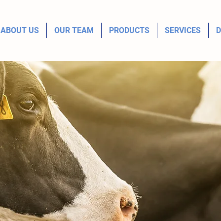
ABOUT US
OUR TEAM
PRODUCTS
SERVICES
D