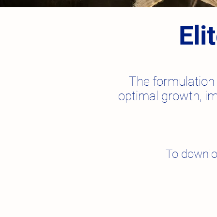
Eli
The formulation 
optimal growth, im
To downlo