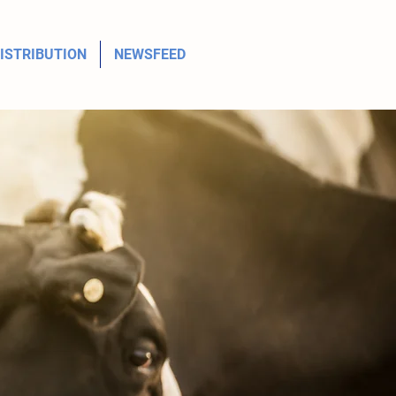
ISTRIBUTION
NEWSFEED